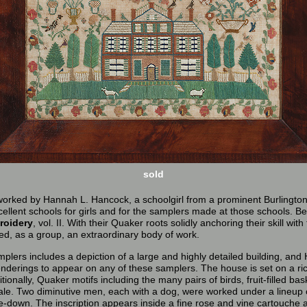
sold
 worked by Hannah L. Hancock, a schoolgirl from a prominent Burlington
ellent schools for girls and for the samplers made at those schools. B
roidery
, vol. II. With their Quaker roots solidly anchoring their skill wi
ed, as a group, an extraordinary body of work.
mplers includes a depiction of a large and highly detailed building, a
 renderings to appear on any of these samplers. The house is set on a r
tionally, Quaker motifs including the many pairs of birds, fruit-filled ba
le. Two diminutive men, each with a dog, were worked under a lineup of
-down. The inscription appears inside a fine rose and vine cartouche alo