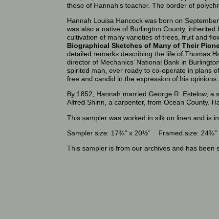
those of Hannah’s teacher. The border of polyc
Hannah Louisa Hancock was born on September 
was also a native of Burlington County, inherited
cultivation of many varieties of trees, fruit and 
Biographical Sketches of Many of Their Pio
detailed remarks describing the life of Thomas Ha
director of Mechanics’ National Bank in Burlington
spirited man, ever ready to co-operate in plans o
free and candid in the expression of his opinions
By 1852, Hannah married George R. Estelow, a sh
Alfred Shinn, a carpenter, from Ocean County. Ha
This sampler was worked in silk on linen and is i
Sampler size: 17¾” x 20½” Framed size: 24¾”
This sampler is from our archives and has been s