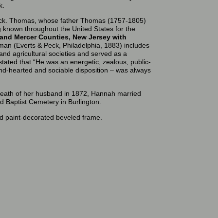
k.
ck. Thomas, whose father Thomas (1757-1805)
ng known throughout the United States for the
 and Mercer Counties, New Jersey with
n (Everts & Peck, Philadelphia, 1883) includes
and agricultural societies and served as a
stated that “He was an energetic, zealous, public-
kind-hearted and sociable disposition – was always
death of her husband in 1872, Hannah married
d Baptist Cemetery in Burlington.
iod paint-decorated beveled frame.