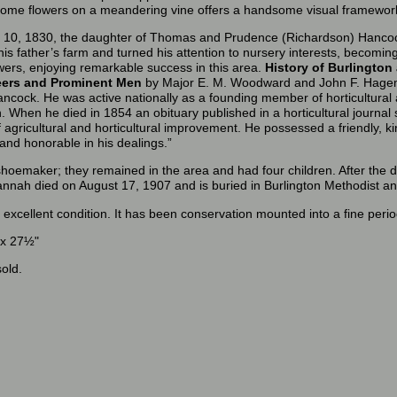
hrome flowers on a meandering vine offers a handsome visual framewor
10, 1830, the daughter of Thomas and Prudence (Richardson) Hanco
 his father’s farm and turned his attention to nursery interests, becomi
flowers, enjoying remarkable success in this area.
History of Burlington
neers and Prominent Men
by Major E. M. Woodward and John F. Hagema
ncock. He was active nationally as a founding member of horticultural 
. When he died in 1854 an obituary published in a horticultural journal 
f agricultural and horticultural improvement. He possessed a friendly, 
 and honorable in his dealings.”
oemaker; they remained in the area and had four children. After the 
nnah died on August 17, 1907 and is buried in Burlington Methodist an
n excellent condition. It has been conservation mounted into a fine per
 x 27½"
old.