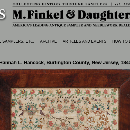
E SAMPLERS, ETC.
ARCHIVE
ARTICLES AND EVENTS
HOW TO 
Hannah L. Hancock, Burlington County, New Jersey, 184