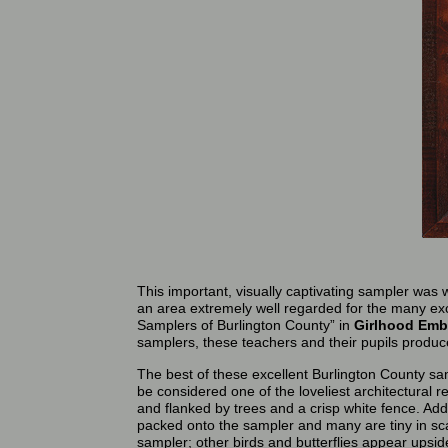
This important, visually captivating sampler was
an area extremely well regarded for the many exc
Samplers of Burlington County” in
Girlhood Emb
samplers, these teachers and their pupils produc
The best of these excellent Burlington County sa
be considered one of the loveliest architectural
and flanked by trees and a crisp white fence. Addi
packed onto the sampler and many are tiny in sca
sampler; other birds and butterflies appear upside