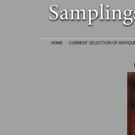
Skip
to
main
content
HOME
CURRENT SELECTION OF ANTIQU