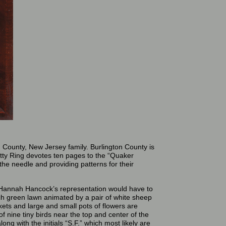
 County, New Jersey family. Burlington County is
etty Ring devotes ten pages to the “Quaker
th the needle and providing patterns for their
nd Hannah Hancock’s representation would have to
ich green lawn animated by a pair of white sheep
skets and large and small pots of flowers are
 nine tiny birds near the top and center of the
ng with the initials “S.F.” which most likely are