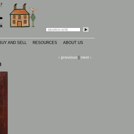
search
Open
configuration
options
BUY AND SELL
RESOURCES
ABOUT US
‹ previous
|
next ›
0