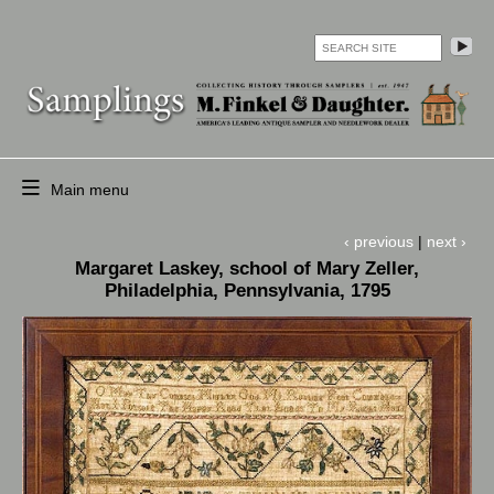
Skip
to
search
main
O
content
co
op
Main menu
HOME
‹ previous
|
next ›
CURRENT
Margaret Laskey, school of Mary Zeller,
SELECTION
Philadelphia, Pennsylvania, 1795
OF
ANTIQUE
SAMPLERS,
ETC.
ARCHIVE
ARTICLES
AND
EVENTS