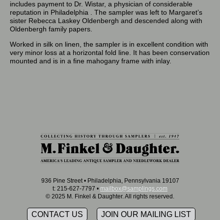
includes payment to Dr. Wistar, a physician of considerable
reputation in Philadelphia . The sampler was left to Margaret’s
sister Rebecca Laskey Oldenbergh and descended along with
Oldenbergh family papers.
Worked in silk on linen, the sampler is in excellent condition with
very minor loss at a horizontal fold line. It has been conservation
mounted and is in a fine mahogany frame with inlay.
936 Pine Street • Philadelphia, Pennsylvania 19107
t: 215-627-7797 •
mailbox@samplings.com
© 2025 M. Finkel & Daughter. All rights reserved.
CONTACT US
JOIN OUR MAILING LIST